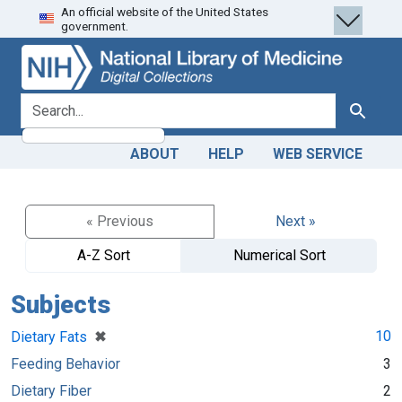
An official website of the United States
Skip
Skip to
government.
to
main
search
content
search for
Search
ABOUT
HELP
WEB SERVICE
« Previous
Next »
A-Z Sort
Numerical Sort
Subjects
[remove]
✖
10
Dietary Fats
Feeding Behavior
3
Dietary Fiber
2