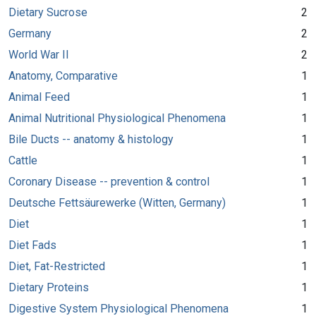
Dietary Sucrose
2
Germany
2
World War II
2
Anatomy, Comparative
1
Animal Feed
1
Animal Nutritional Physiological Phenomena
1
Bile Ducts -- anatomy & histology
1
Cattle
1
Coronary Disease -- prevention & control
1
Deutsche Fettsäurewerke (Witten, Germany)
1
Diet
1
Diet Fads
1
Diet, Fat-Restricted
1
Dietary Proteins
1
Digestive System Physiological Phenomena
1