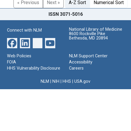
« Previous
Next »
A-Z Sort
Numerical Sort
ISSN 3071-5016
National Library of Medicine
Connect with NLM
8600 Rockville Pike
Bethesda, MD 20894
Web Policies
NLM Support Center
FOIA
Accessibility
HHS Vulnerability Disclosure
Careers
NLM
|
NIH
|
HHS
|
USA.gov