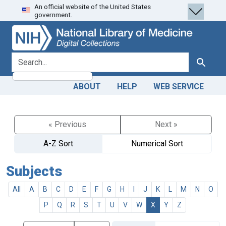
An official website of the United States
Skip
Skip to
government.
to
main
search
content
search for
Search
ABOUT
HELP
WEB SERVICE
« Previous
Next »
A-Z Sort
Numerical Sort
Subjects
All
A
B
C
D
E
F
G
H
I
J
K
L
M
N
O
P
Q
R
S
T
U
V
W
X
Y
Z