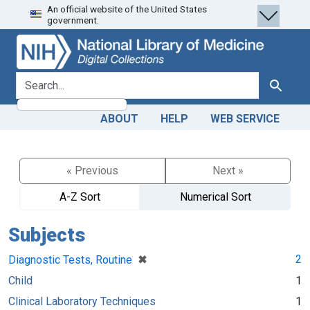
An official website of the United States
Skip
Skip to
government.
to
main
search
content
search for
Search
ABOUT
HELP
WEB SERVICE
« Previous
Next »
A-Z Sort
Numerical Sort
Subjects
[remove]
✖
2
Diagnostic Tests, Routine
Child
1
Clinical Laboratory Techniques
1