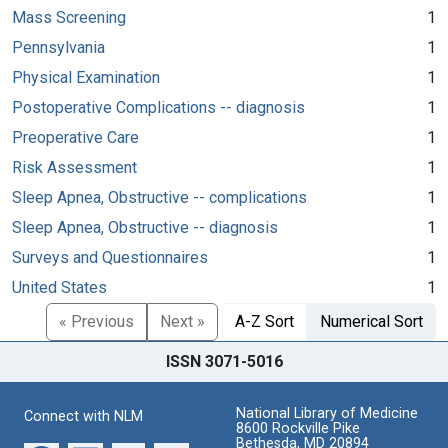
Mass Screening
1
Pennsylvania
1
Physical Examination
1
Postoperative Complications -- diagnosis
1
Preoperative Care
1
Risk Assessment
1
Sleep Apnea, Obstructive -- complications
1
Sleep Apnea, Obstructive -- diagnosis
1
Surveys and Questionnaires
1
United States
1
« Previous
Next »
A-Z Sort
Numerical Sort
ISSN 3071-5016
National Library of Medicine
Connect with NLM
8600 Rockville Pike
Bethesda, MD 20894