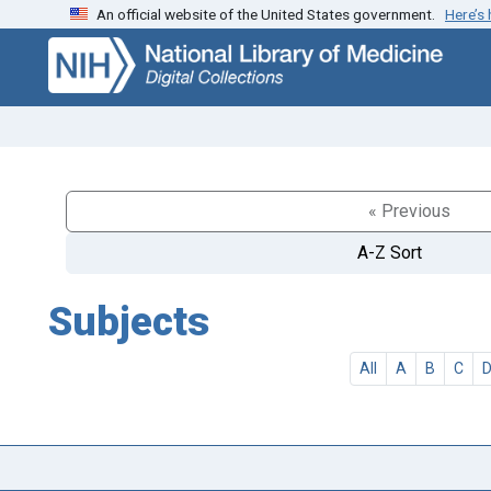
An official website of the United States government.
Here’s
Skip
Skip to
to
main
search
content
« Previous
A-Z Sort
Subjects
All
A
B
C