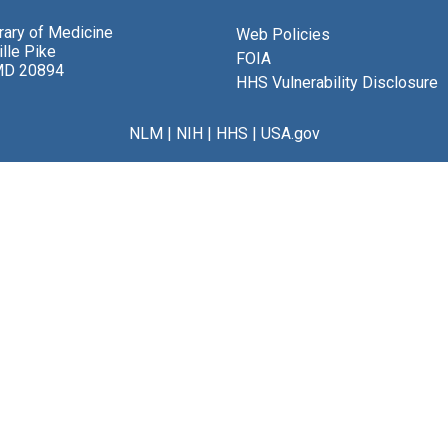
brary of Medicine
Web Policies
lle Pike
FOIA
MD 20894
HHS Vulnerability Disclosure
NLM
|
NIH
|
HHS
|
USA.gov