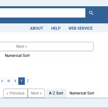
Search
ABOUT
HELP
WEB SERVICE
Next »
Numerical Sort
V
W
X
Y
Z
« Previous
Next »
A-Z Sort
Numerical Sort