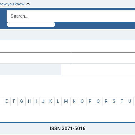
 how you know
search for
D
E
F
G
H
I
J
K
L
M
N
O
P
Q
R
S
T
U
ISSN 3071-5016