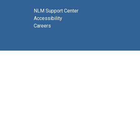
NLM Support Center
Accessibility
Careers