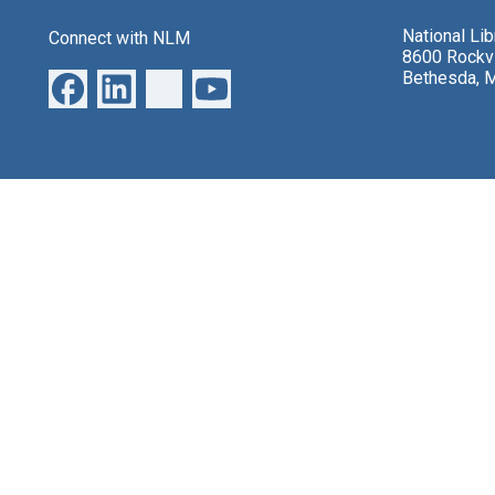
National Li
Connect with NLM
8600 Rockvi
Bethesda, 