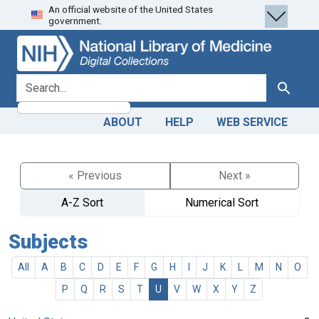
An official website of the United States
Skip
Skip to
government.
to
main
search
content
search for
Search
ABOUT
HELP
WEB SERVICE
« Previous
Next »
A-Z Sort
Numerical Sort
Subjects
All
A
B
C
D
E
F
G
H
I
J
K
L
M
N
O
P
Q
R
S
T
U
V
W
X
Y
Z