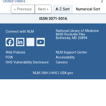
United States
2
« Previous
Next »
A-Z Sort
Numerical Sort
ISSN 3071-5016
National Library of Medicine
Connect with NLM
8600 Rockville Pike
Bethesda, MD 20894
Web Policies
NLM Support Center
FOIA
Accessibility
HHS Vulnerability Disclosure
Careers
NLM
|
NIH
|
HHS
|
USA.gov