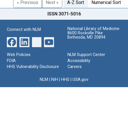
« Previous
Next »
A-Z Sort
Numerical Sort
ISSN 3071-5016
National Library of Medicine
Connect with NLM
8600 Rockville Pike
Bethesda, MD 20894
Web Policies
NLM Support Center
FOIA
Accessibility
HHS Vulnerability Disclosure
Careers
NLM
|
NIH
|
HHS
|
USA.gov