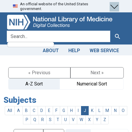
An official website of the United States
Skip
Skip to
government.
to
main
search
content
search for
Search
ABOUT
HELP
WEB SERVICE
« Previous
Next »
A-Z Sort
Numerical Sort
Subjects
All
A
B
C
D
E
F
G
H
I
J
K
L
M
N
O
P
Q
R
S
T
U
V
W
X
Y
Z