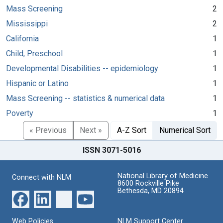
Mass Screening
2
Mississippi
2
California
1
Child, Preschool
1
Developmental Disabilities -- epidemiology
1
Hispanic or Latino
1
Mass Screening -- statistics & numerical data
1
Poverty
1
« Previous
Next »
A-Z Sort
Numerical Sort
ISSN 3071-5016
National Library of Medicine
Connect with NLM
8600 Rockville Pike
Bethesda, MD 20894
Web Policies
NLM Support Center