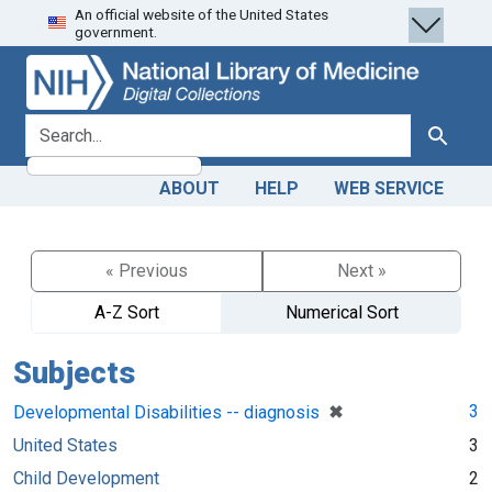
An official website of the United States
Skip
Skip to
government.
to
main
search
content
search for
Search
ABOUT
HELP
WEB SERVICE
« Previous
Next »
A-Z Sort
Numerical Sort
Subjects
[remove]
✖
3
Developmental Disabilities -- diagnosis
United States
3
Child Development
2