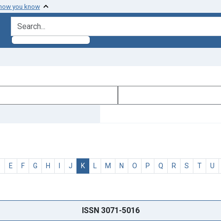
 how you know
search for
D
E
F
G
H
I
J
K
L
M
N
O
P
Q
R
S
T
U
ISSN 3071-5016