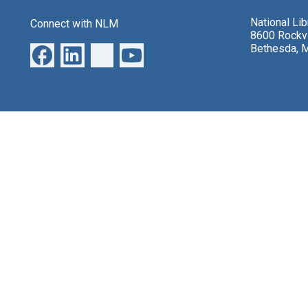
National Li
Connect with NLM
8600 Rockvi
Bethesda, 