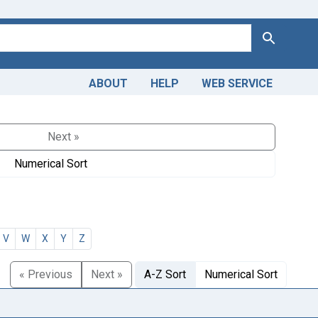
Search
ABOUT
HELP
WEB SERVICE
Next »
Numerical Sort
V
W
X
Y
Z
« Previous
Next »
A-Z Sort
Numerical Sort