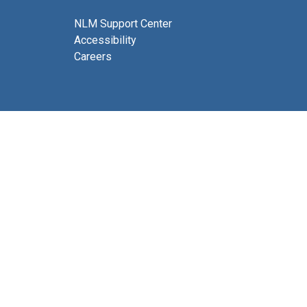
NLM Support Center
Accessibility
Careers