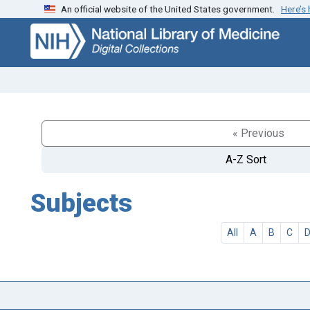
An official website of the United States government.
Here’s
Skip
Skip to
to
main
search
content
« Previous
A-Z Sort
Subjects
All
A
B
C