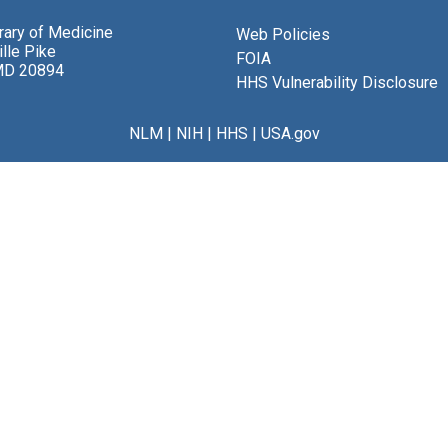
brary of Medicine
Web Policies
lle Pike
FOIA
MD 20894
HHS Vulnerability Disclosure
NLM
|
NIH
|
HHS
|
USA.gov