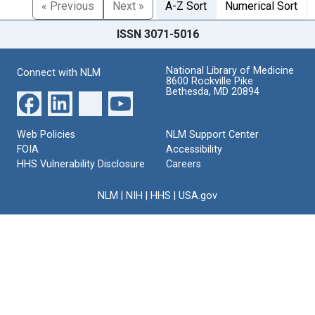
« Previous
Next »
A-Z Sort
Numerical Sort
ISSN 3071-5016
National Library of Medicine
Connect with NLM
8600 Rockville Pike
Bethesda, MD 20894
Web Policies
NLM Support Center
FOIA
Accessibility
HHS Vulnerability Disclosure
Careers
NLM
|
NIH
|
HHS
|
USA.gov