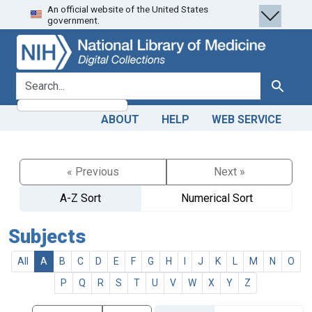
An official website of the United States
Skip
Skip to
government.
to
main
search
content
search for
Search
ABOUT
HELP
WEB SERVICE
« Previous
Next »
A-Z Sort
Numerical Sort
Subjects
All
A
B
C
D
E
F
G
H
I
J
K
L
M
N
O
P
Q
R
S
T
U
V
W
X
Y
Z