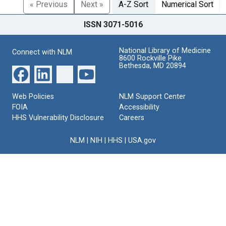
« Previous
Next »
A-Z Sort
Numerical Sort
ISSN 3071-5016
National Library of Medicine
Connect with NLM
8600 Rockville Pike
Bethesda, MD 20894
Web Policies
NLM Support Center
FOIA
Accessibility
HHS Vulnerability Disclosure
Careers
NLM
|
NIH
|
HHS
|
USA.gov