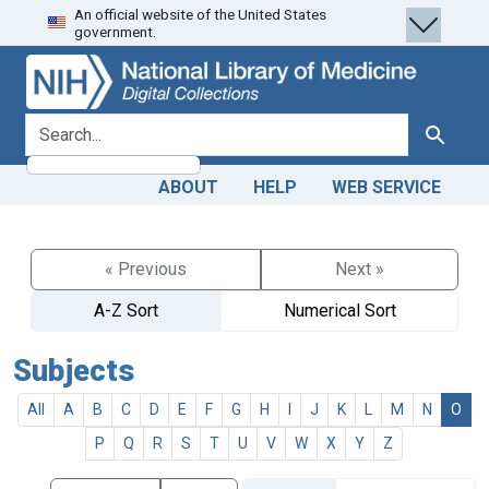
An official website of the United States
Skip
Skip to
government.
to
main
search
content
search for
Search
ABOUT
HELP
WEB SERVICE
« Previous
Next »
A-Z Sort
Numerical Sort
Subjects
All
A
B
C
D
E
F
G
H
I
J
K
L
M
N
O
P
Q
R
S
T
U
V
W
X
Y
Z