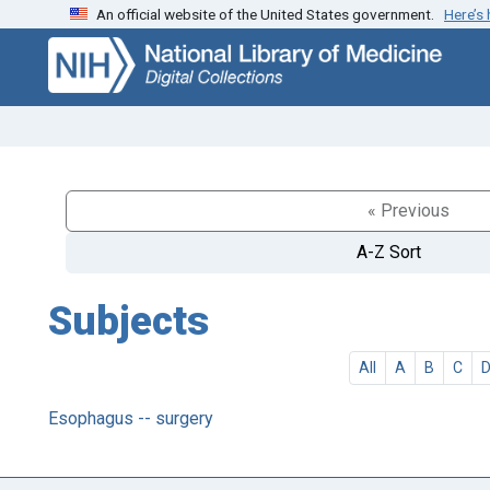
An official website of the United States government.
Here’s
Skip
Skip to
to
main
search
content
« Previous
A-Z Sort
Subjects
All
A
B
C
Esophagus -- surgery