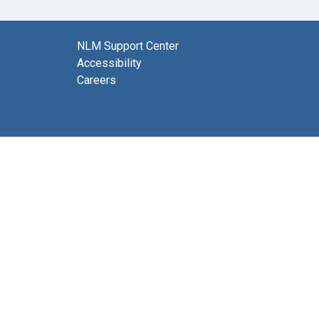
NLM Support Center
Accessibility
Careers