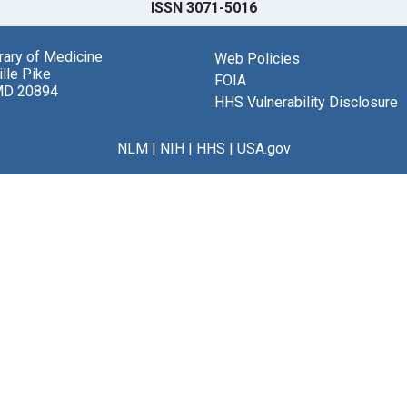
ISSN 3071-5016
brary of Medicine
Web Policies
lle Pike
FOIA
MD 20894
HHS Vulnerability Disclosure
NLM
|
NIH
|
HHS
|
USA.gov