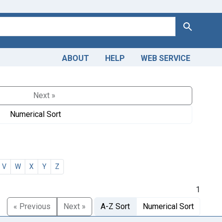
Search
ABOUT
HELP
WEB SERVICE
Next »
Numerical Sort
V
W
X
Y
Z
1
« Previous
Next »
A-Z Sort
Numerical Sort