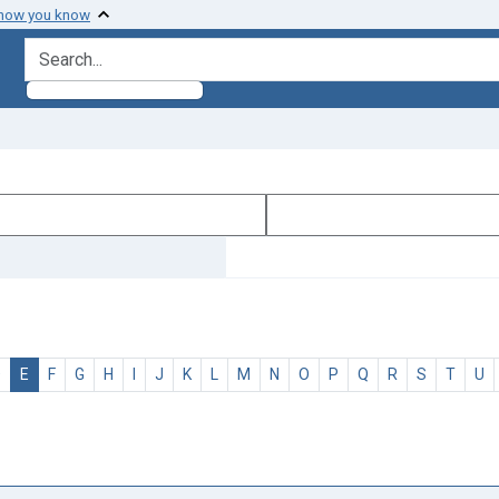
 how you know
search for
D
E
F
G
H
I
J
K
L
M
N
O
P
Q
R
S
T
U