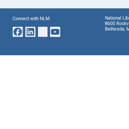
National Li
Connect with NLM
8600 Rockvi
Bethesda, 