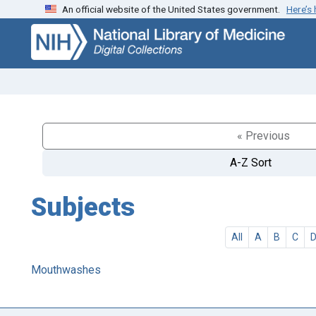
An official website of the United States government.
Here’s
Skip
Skip to
to
main
search
content
« Previous
A-Z Sort
Subjects
All
A
B
C
Mouthwashes