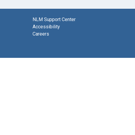
NLM Support Center
Accessibility
Careers