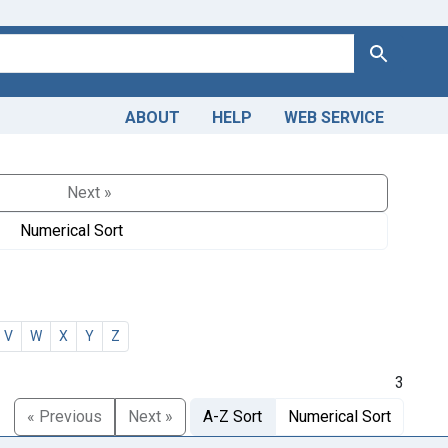
Search
ABOUT
HELP
WEB SERVICE
Next »
Numerical Sort
V
W
X
Y
Z
3
« Previous
Next »
A-Z Sort
Numerical Sort