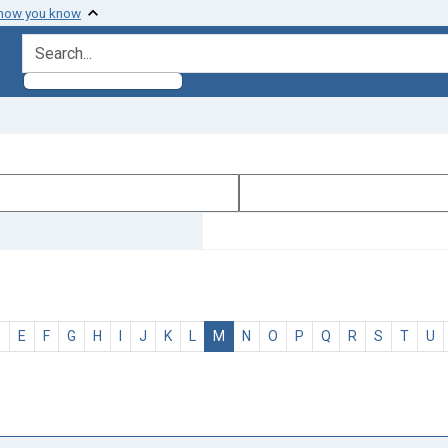
 how you know
search for
D
E
F
G
H
I
J
K
L
M
N
O
P
Q
R
S
T
U