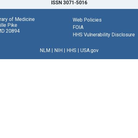
ISSN 3071-5016
brary of Medicine
Web Policies
lle Pike
FOIA
MD 20894
HHS Vulnerability Disclosure
NLM
|
NIH
|
HHS
|
USA.gov