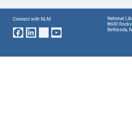
National Li
Connect with NLM
8600 Rockvi
Bethesda, 