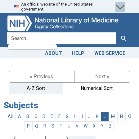
An official website of the United States
Skip
Skip to
government.
to
main
search
content
search for
Search
ABOUT
HELP
WEB SERVICE
« Previous
Next »
A-Z Sort
Numerical Sort
Subjects
All
A
B
C
D
E
F
G
H
I
J
K
L
M
N
O
P
Q
R
S
T
U
V
W
X
Y
Z