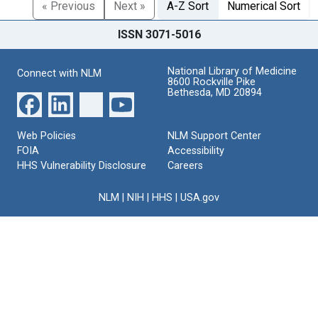
« Previous
Next »
A-Z Sort
Numerical Sort
ISSN 3071-5016
National Library of Medicine
Connect with NLM
8600 Rockville Pike
Bethesda, MD 20894
Web Policies
NLM Support Center
FOIA
Accessibility
HHS Vulnerability Disclosure
Careers
NLM
|
NIH
|
HHS
|
USA.gov