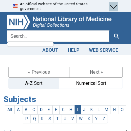
An official website of the United States
Skip
Skip to
government.
to
main
search
content
search for
Search
ABOUT
HELP
WEB SERVICE
« Previous
Next »
A-Z Sort
Numerical Sort
Subjects
All
A
B
C
D
E
F
G
H
I
J
K
L
M
N
O
P
Q
R
S
T
U
V
W
X
Y
Z