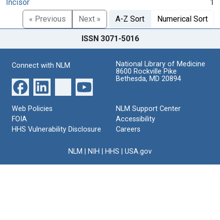
Incisor
1
« Previous
Next »
A-Z Sort
Numerical Sort
ISSN 3071-5016
National Library of Medicine
Connect with NLM
8600 Rockville Pike
Bethesda, MD 20894
Web Policies
NLM Support Center
FOIA
Accessibility
HHS Vulnerability Disclosure
Careers
NLM
|
NIH
|
HHS
|
USA.gov