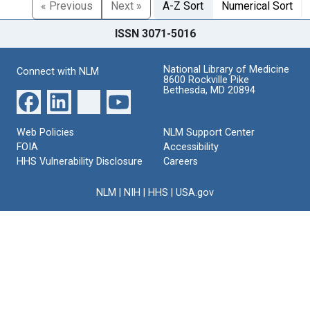
« Previous
Next »
A-Z Sort
Numerical Sort
ISSN 3071-5016
National Library of Medicine
Connect with NLM
8600 Rockville Pike
Bethesda, MD 20894
Web Policies
NLM Support Center
FOIA
Accessibility
HHS Vulnerability Disclosure
Careers
NLM
|
NIH
|
HHS
|
USA.gov