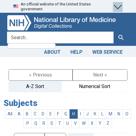
An official website of the United States
Skip
Skip to
government.
to
main
search
content
search for
Search
ABOUT
HELP
WEB SERVICE
« Previous
Next »
A-Z Sort
Numerical Sort
Subjects
All
A
B
C
D
E
F
G
H
I
J
K
L
M
N
O
P
Q
R
S
T
U
V
W
X
Y
Z