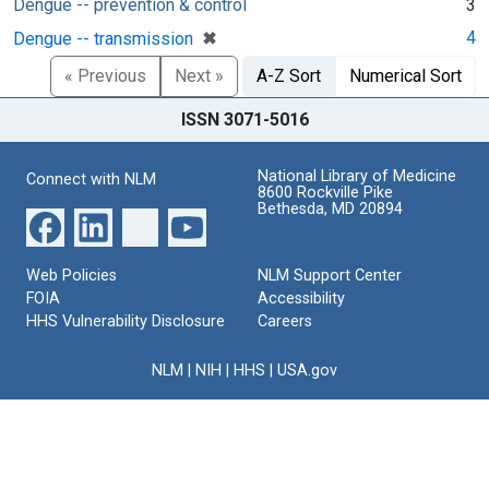
Dengue -- prevention & control
3
[remove]
✖
4
Dengue -- transmission
« Previous
Next »
A-Z Sort
Numerical Sort
ISSN 3071-5016
National Library of Medicine
Connect with NLM
8600 Rockville Pike
Bethesda, MD 20894
Web Policies
NLM Support Center
FOIA
Accessibility
HHS Vulnerability Disclosure
Careers
NLM
|
NIH
|
HHS
|
USA.gov