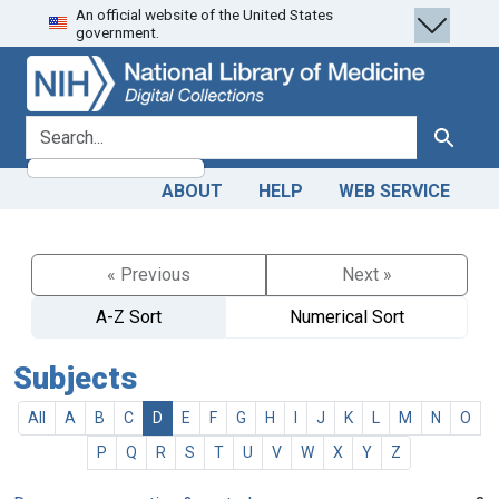
An official website of the United States
Skip
Skip to
government.
to
main
search
content
search for
Search
ABOUT
HELP
WEB SERVICE
« Previous
Next »
A-Z Sort
Numerical Sort
Subjects
All
A
B
C
D
E
F
G
H
I
J
K
L
M
N
O
P
Q
R
S
T
U
V
W
X
Y
Z