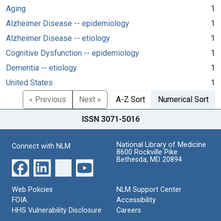
Aging
1
Alzheimer Disease -- epidemiology
1
Alzheimer Disease -- etiology
1
Cognitive Dysfunction -- epidemiology
1
Dementia -- etiology
1
United States
1
« Previous
Next »
A-Z Sort
Numerical Sort
ISSN 3071-5016
National Library of Medicine
Connect with NLM
8600 Rockville Pike
Bethesda, MD 20894
Web Policies
NLM Support Center
FOIA
Accessibility
HHS Vulnerability Disclosure
Careers