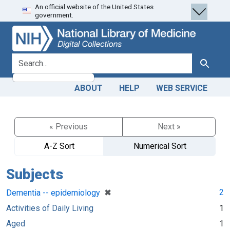
An official website of the United States
Skip
Skip to
government.
to
main
search
content
search for
Search
ABOUT
HELP
WEB SERVICE
« Previous
Next »
A-Z Sort
Numerical Sort
Subjects
[remove]
✖
2
Dementia -- epidemiology
Activities of Daily Living
1
Aged
1