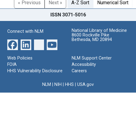
« Previous
Next »
A-Z Sort
Numerical Sort
ISSN 3071-5016
National Library of Medicine
Connect with NLM
8600 Rockville Pike
Bethesda, MD 20894
Web Policies
NLM Support Center
FOIA
Accessibility
HHS Vulnerability Disclosure
Careers
NLM
|
NIH
|
HHS
|
USA.gov