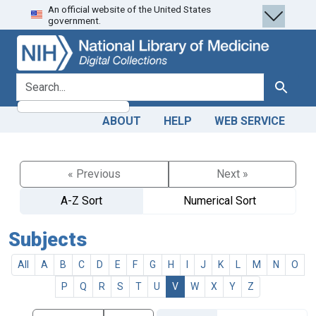
An official website of the United States
Skip
Skip to
government.
to
main
search
content
search for
Search
ABOUT
HELP
WEB SERVICE
« Previous
Next »
A-Z Sort
Numerical Sort
Subjects
All
A
B
C
D
E
F
G
H
I
J
K
L
M
N
O
P
Q
R
S
T
U
V
W
X
Y
Z