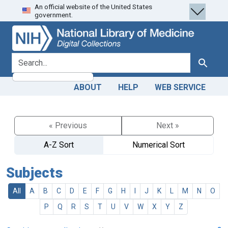
An official website of the United States
Skip
Skip to
government.
to
main
search
content
search for
Search
ABOUT
HELP
WEB SERVICE
« Previous
Next »
A-Z Sort
Numerical Sort
Subjects
All
A
B
C
D
E
F
G
H
I
J
K
L
M
N
O
P
Q
R
S
T
U
V
W
X
Y
Z