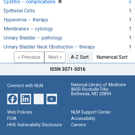
[remove]
✖
2
Cystitis -- complications
Epithelial Cells
1
Hyperemia -- therapy
1
Membranes -- cytology
1
Urinary Bladder -- pathology
1
Urinary Bladder Neck Obstruction -- therapy
1
« Previous
Next »
A-Z Sort
Numerical Sort
ISSN 3071-5016
National Library of Medicine
Connect with NLM
8600 Rockville Pike
Bethesda, MD 20894
Web Policies
NLM Support Center
FOIA
Accessibility
HHS Vulnerability Disclosure
Careers