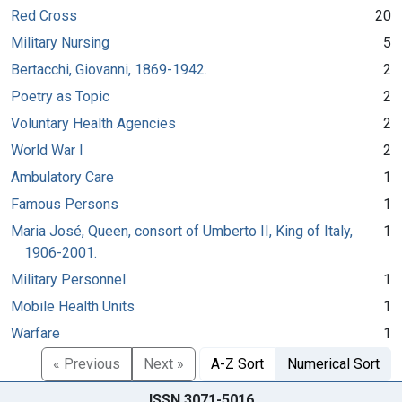
Red Cross
20
Military Nursing
5
Bertacchi, Giovanni, 1869-1942.
2
Poetry as Topic
2
Voluntary Health Agencies
2
World War I
2
Ambulatory Care
1
Famous Persons
1
Maria José, Queen, consort of Umberto II, King of Italy,
1
1906-2001.
Military Personnel
1
Mobile Health Units
1
Warfare
1
« Previous
Next »
A-Z Sort
Numerical Sort
ISSN 3071-5016