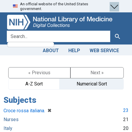
An official website of the United States
Skip
Skip to
government.
to
main
search
content
search for
Search
ABOUT
HELP
WEB SERVICE
« Previous
Next »
A-Z Sort
Numerical Sort
Subjects
[remove]
✖
23
Croce rossa italiana.
Nurses
21
Italy
20