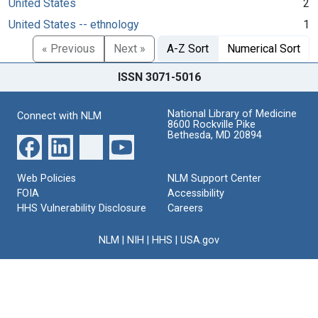
United States
2
United States -- ethnology
1
« Previous
Next »
A-Z Sort
Numerical Sort
ISSN 3071-5016
National Library of Medicine
Connect with NLM
8600 Rockville Pike
Bethesda, MD 20894
Web Policies
NLM Support Center
FOIA
Accessibility
HHS Vulnerability Disclosure
Careers
NLM
|
NIH
|
HHS
|
USA.gov