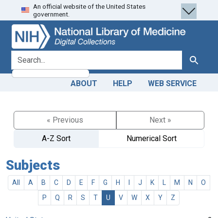
An official website of the United States
Skip
Skip to
government.
to
main
search
content
search for
Search
ABOUT
HELP
WEB SERVICE
« Previous
Next »
A-Z Sort
Numerical Sort
Subjects
All
A
B
C
D
E
F
G
H
I
J
K
L
M
N
O
P
Q
R
S
T
U
V
W
X
Y
Z