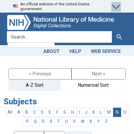
An official website of the United States
Skip
Skip to
government.
to
main
search
content
search for
Search
ABOUT
HELP
WEB SERVICE
« Previous
Next »
A-Z Sort
Numerical Sort
Subjects
All
A
B
C
D
E
F
G
H
I
J
K
L
M
N
O
P
Q
R
S
T
U
V
W
X
Y
Z