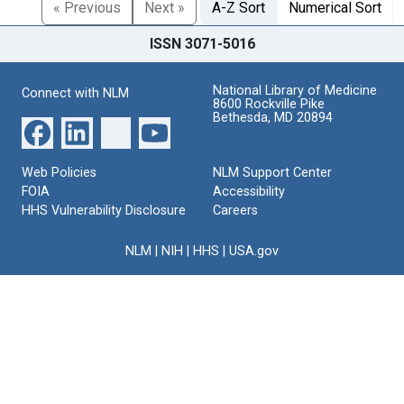
« Previous
Next »
A-Z Sort
Numerical Sort
ISSN 3071-5016
National Library of Medicine
Connect with NLM
8600 Rockville Pike
Bethesda, MD 20894
Web Policies
NLM Support Center
FOIA
Accessibility
HHS Vulnerability Disclosure
Careers
NLM
|
NIH
|
HHS
|
USA.gov