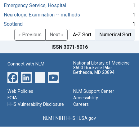
Emergency Service, Hospital
1
Neurologic Examination -- methods
1
Scotland
1
« Previous
Next »
A-Z Sort
Numerical Sort
ISSN 3071-5016
National Library of Medicine
Connect with NLM
8600 Rockville Pike
Bethesda, MD 20894
Web Policies
NLM Support Center
FOIA
Accessibility
HHS Vulnerability Disclosure
Careers
NLM
|
NIH
|
HHS
|
USA.gov