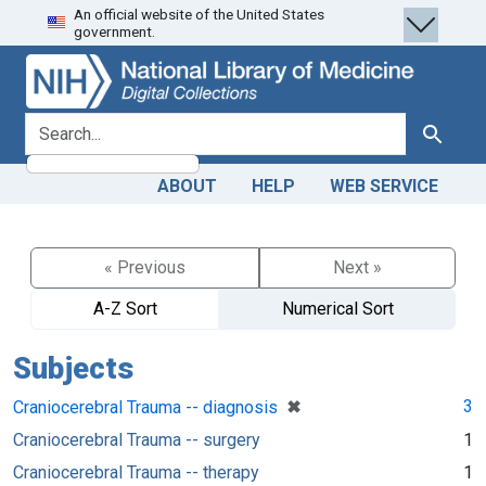
An official website of the United States
Skip
Skip to
government.
to
main
search
content
search for
Search
ABOUT
HELP
WEB SERVICE
« Previous
Next »
A-Z Sort
Numerical Sort
Subjects
[remove]
✖
3
Craniocerebral Trauma -- diagnosis
Craniocerebral Trauma -- surgery
1
Craniocerebral Trauma -- therapy
1