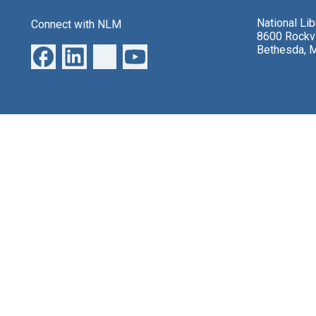
National Li
Connect with NLM
8600 Rockvi
Bethesda, 