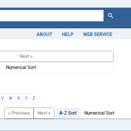
Search
ABOUT
HELP
WEB SERVICE
Next »
Numerical Sort
V
W
X
Y
Z
« Previous
Next »
A-Z Sort
Numerical Sort