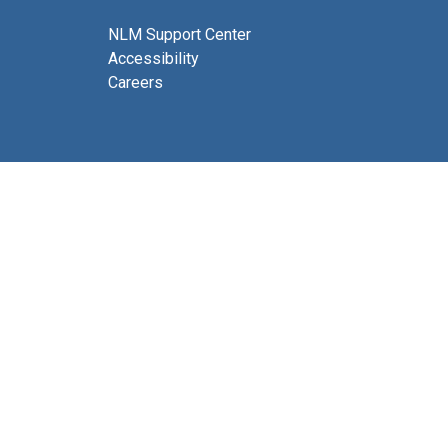
NLM Support Center
Accessibility
Careers