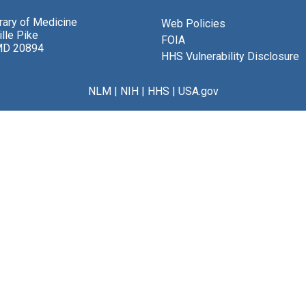
brary of Medicine
Web Policies
lle Pike
FOIA
MD 20894
HHS Vulnerability Disclosure
NLM
|
NIH
|
HHS
|
USA.gov