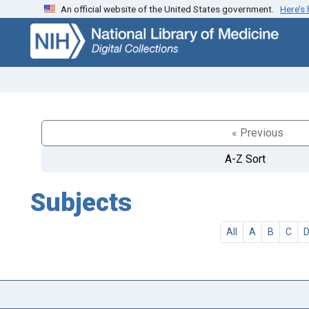
An official website of the United States government.
Here’s
Skip
Skip to
to
main
search
content
« Previous
A-Z Sort
Subjects
All
A
B
C