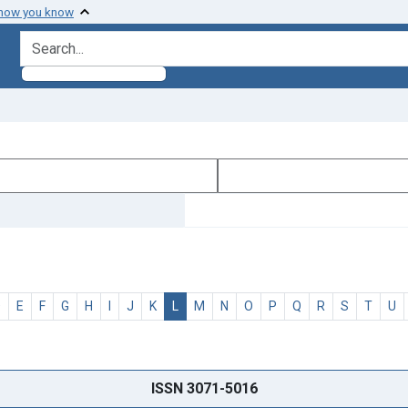
 how you know
search for
D
E
F
G
H
I
J
K
L
M
N
O
P
Q
R
S
T
U
ISSN 3071-5016