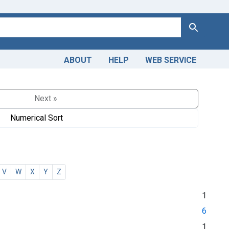
Search
ABOUT
HELP
WEB SERVICE
Next »
Numerical Sort
V
W
X
Y
Z
1
6
1