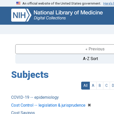
An official website of the United States government.
Here’s
Skip
Skip to
to
main
search
content
« Previous
A-Z Sort
Subjects
All
A
B
C
COVID-19 -- epidemiology
[remove]
✖
Cost Control -- legislation & jurisprudence
Cost Savings