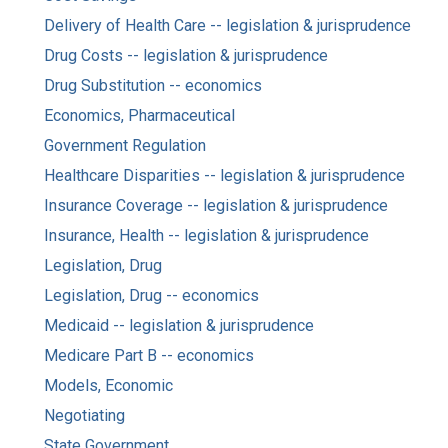
Delivery of Health Care -- legislation & jurisprudence
Drug Costs -- legislation & jurisprudence
Drug Substitution -- economics
Economics, Pharmaceutical
Government Regulation
Healthcare Disparities -- legislation & jurisprudence
Insurance Coverage -- legislation & jurisprudence
Insurance, Health -- legislation & jurisprudence
Legislation, Drug
Legislation, Drug -- economics
Medicaid -- legislation & jurisprudence
Medicare Part B -- economics
Models, Economic
Negotiating
State Government