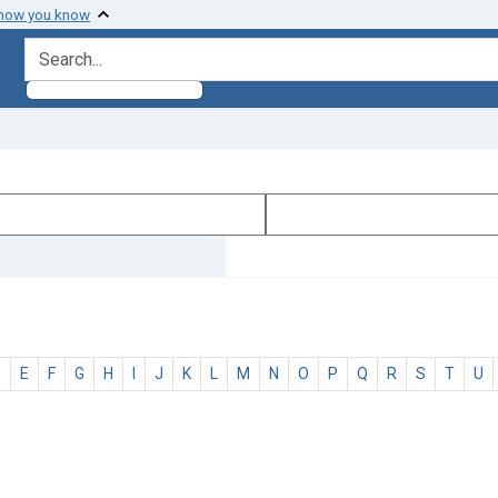
 how you know
search for
D
E
F
G
H
I
J
K
L
M
N
O
P
Q
R
S
T
U