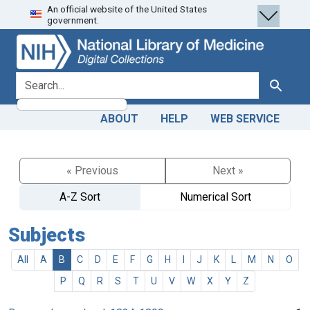
An official website of the United States
Skip
Skip to
government.
to
main
search
content
search for
Search
ABOUT
HELP
WEB SERVICE
« Previous
Next »
A-Z Sort
Numerical Sort
Subjects
All
A
B
C
D
E
F
G
H
I
J
K
L
M
N
O
P
Q
R
S
T
U
V
W
X
Y
Z