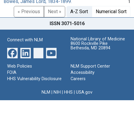
Bowes, James Lord, 1834-1899.
1
« Previous
Next »
A-Z Sort
Numerical Sort
ISSN 3071-5016
National Library of Medicine
Connect with NLM
8600 Rockville Pike
Bethesda, MD 20894
Web Policies
NLM Support Center
FOIA
Accessibility
HHS Vulnerability Disclosure
Careers
NLM
|
NIH
|
HHS
|
USA.gov