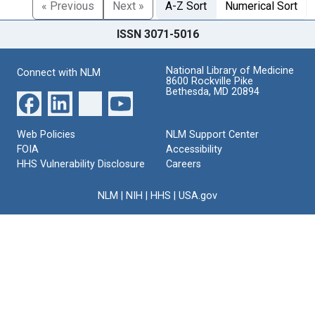
« Previous
Next »
A-Z Sort
Numerical Sort
ISSN 3071-5016
National Library of Medicine
Connect with NLM
8600 Rockville Pike
Bethesda, MD 20894
Web Policies
NLM Support Center
FOIA
Accessibility
HHS Vulnerability Disclosure
Careers
NLM
|
NIH
|
HHS
|
USA.gov