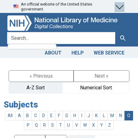
An official website of the United States
Skip
Skip to
government.
to
main
search
content
search for
Search
ABOUT
HELP
WEB SERVICE
« Previous
Next »
A-Z Sort
Numerical Sort
Subjects
All
A
B
C
D
E
F
G
H
I
J
K
L
M
N
O
P
Q
R
S
T
U
V
W
X
Y
Z