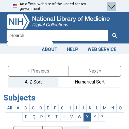
An official website of the United States
Skip
Skip to
government.
to
main
search
content
search for
Search
ABOUT
HELP
WEB SERVICE
« Previous
Next »
A-Z Sort
Numerical Sort
Subjects
All
A
B
C
D
E
F
G
H
I
J
K
L
M
N
O
P
Q
R
S
T
U
V
W
X
Y
Z