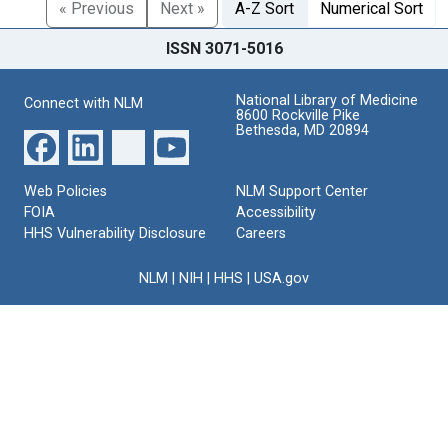
« Previous
Next »
A-Z Sort
Numerical Sort
ISSN 3071-5016
National Library of Medicine
Connect with NLM
8600 Rockville Pike
Bethesda, MD 20894
Web Policies
NLM Support Center
FOIA
Accessibility
HHS Vulnerability Disclosure
Careers
NLM
|
NIH
|
HHS
|
USA.gov