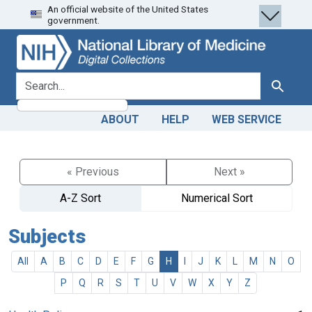
An official website of the United States
Skip
Skip to
government.
to
main
search
content
search for
Search
ABOUT
HELP
WEB SERVICE
« Previous
Next »
A-Z Sort
Numerical Sort
Subjects
All
A
B
C
D
E
F
G
H
I
J
K
L
M
N
O
P
Q
R
S
T
U
V
W
X
Y
Z