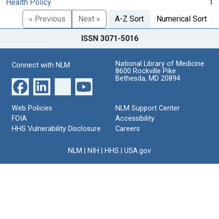
Health Policy
1
« Previous
Next »
A-Z Sort
Numerical Sort
ISSN 3071-5016
National Library of Medicine
Connect with NLM
8600 Rockville Pike
Bethesda, MD 20894
Web Policies
NLM Support Center
FOIA
Accessibility
HHS Vulnerability Disclosure
Careers
NLM
|
NIH
|
HHS
|
USA.gov