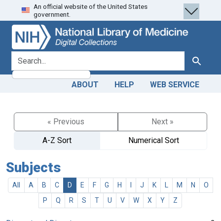
An official website of the United States
Skip
Skip to
government.
to
main
search
content
search for
Search
ABOUT
HELP
WEB SERVICE
« Previous
Next »
A-Z Sort
Numerical Sort
Subjects
All
A
B
C
D
E
F
G
H
I
J
K
L
M
N
O
P
Q
R
S
T
U
V
W
X
Y
Z