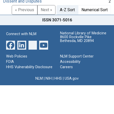
Dissent and Disputes
2
« Previous
Next »
A-Z Sort
Numerical Sort
ISSN 3071-5016
National Library of Medicine
Connect with NLM
8600 Rockville Pike
Bethesda, MD 20894
Web Policies
NLM Support Center
FOIA
Accessibility
HHS Vulnerability Disclosure
Careers
NLM
|
NIH
|
HHS
|
USA.gov