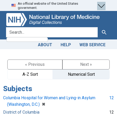
An official website of the United States
Skip
Skip to
government.
to
main
search
content
search for
Search
ABOUT
HELP
WEB SERVICE
« Previous
Next »
A-Z Sort
Numerical Sort
Subjects
Columbia Hospital for Women and Lying-in Asylum
12
[remove]
✖
(Washington, D.C.)
District of Columbia
12