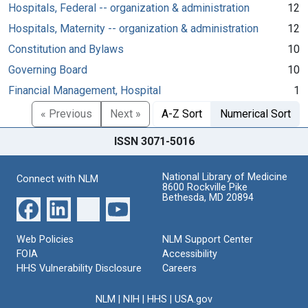
Hospitals, Federal -- organization & administration
12
Hospitals, Maternity -- organization & administration
12
Constitution and Bylaws
10
Governing Board
10
Financial Management, Hospital
1
« Previous
Next »
A-Z Sort
Numerical Sort
ISSN 3071-5016
National Library of Medicine
Connect with NLM
8600 Rockville Pike
Bethesda, MD 20894
Web Policies
NLM Support Center
FOIA
Accessibility
HHS Vulnerability Disclosure
Careers
NLM
|
NIH
|
HHS
|
USA.gov