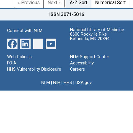
« Previous
Next »
A-Z Sort
Numerical Sort
ISSN 3071-5016
National Library of Medicine
Connect with NLM
8600 Rockville Pike
Bethesda, MD 20894
Web Policies
NLM Support Center
FOIA
Accessibility
HHS Vulnerability Disclosure
Careers
NLM
|
NIH
|
HHS
|
USA.gov