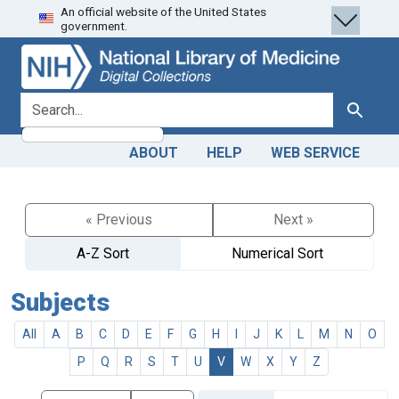
An official website of the United States
Skip
Skip to
government.
to
main
search
content
search for
Search
ABOUT
HELP
WEB SERVICE
« Previous
Next »
A-Z Sort
Numerical Sort
Subjects
All
A
B
C
D
E
F
G
H
I
J
K
L
M
N
O
P
Q
R
S
T
U
V
W
X
Y
Z