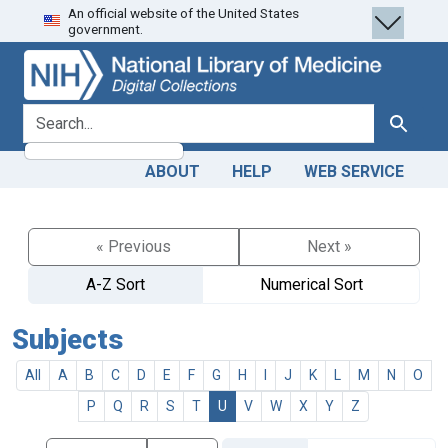
An official website of the United States
Skip
Skip to
government.
to
main
search
content
search for
Search
ABOUT
HELP
WEB SERVICE
« Previous
Next »
A-Z Sort
Numerical Sort
Subjects
All
A
B
C
D
E
F
G
H
I
J
K
L
M
N
O
P
Q
R
S
T
U
V
W
X
Y
Z