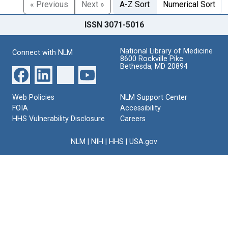
« Previous
Next »
A-Z Sort
Numerical Sort
ISSN 3071-5016
National Library of Medicine
Connect with NLM
8600 Rockville Pike
Bethesda, MD 20894
Web Policies
NLM Support Center
FOIA
Accessibility
HHS Vulnerability Disclosure
Careers
NLM
|
NIH
|
HHS
|
USA.gov