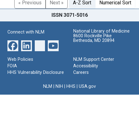
« Previous
Next »
A-Z Sort
Numerical Sort
ISSN 3071-5016
National Library of Medicine
Connect with NLM
8600 Rockville Pike
Bethesda, MD 20894
Web Policies
NLM Support Center
FOIA
Accessibility
HHS Vulnerability Disclosure
Careers
NLM
|
NIH
|
HHS
|
USA.gov