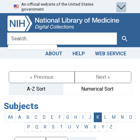
An official website of the United States
Skip
Skip to
government.
to
main
search
content
search for
Search
ABOUT
HELP
WEB SERVICE
« Previous
Next »
A-Z Sort
Numerical Sort
Subjects
All
A
B
C
D
E
F
G
H
I
J
K
L
M
N
O
P
Q
R
S
T
U
V
W
X
Y
Z