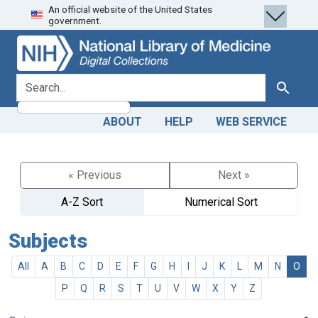
An official website of the United States
Skip
Skip to
government.
to
main
search
content
search for
Search
ABOUT
HELP
WEB SERVICE
« Previous
Next »
A-Z Sort
Numerical Sort
Subjects
All
A
B
C
D
E
F
G
H
I
J
K
L
M
N
O
P
Q
R
S
T
U
V
W
X
Y
Z