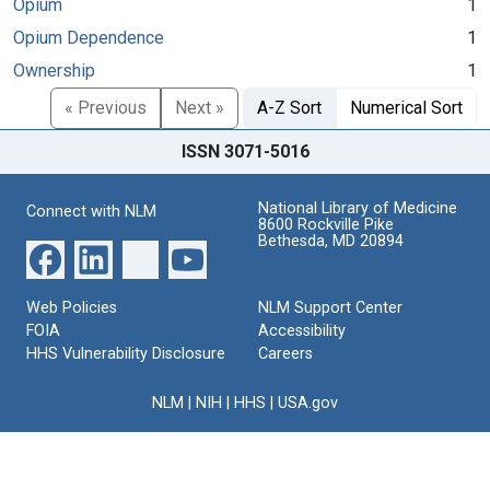
Opium
1
Opium Dependence
1
Ownership
1
« Previous
Next »
A-Z Sort
Numerical Sort
ISSN 3071-5016
National Library of Medicine
Connect with NLM
8600 Rockville Pike
Bethesda, MD 20894
Web Policies
NLM Support Center
FOIA
Accessibility
HHS Vulnerability Disclosure
Careers
NLM
|
NIH
|
HHS
|
USA.gov