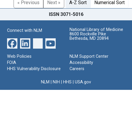
« Previous
Next »
A-Z Sort
Numerical Sort
ISSN 3071-5016
National Library of Medicine
Connect with NLM
8600 Rockville Pike
Bethesda, MD 20894
Web Policies
NLM Support Center
FOIA
Accessibility
HHS Vulnerability Disclosure
Careers
NLM
|
NIH
|
HHS
|
USA.gov