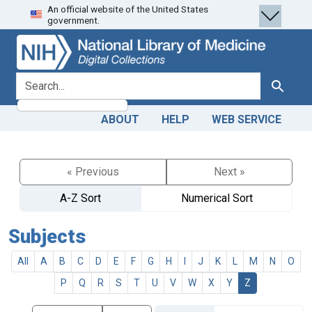
An official website of the United States
Skip
Skip to
government.
to
main
search
content
search for
Search
ABOUT
HELP
WEB SERVICE
« Previous
Next »
A-Z Sort
Numerical Sort
Subjects
All
A
B
C
D
E
F
G
H
I
J
K
L
M
N
O
P
Q
R
S
T
U
V
W
X
Y
Z