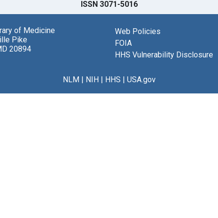
ISSN 3071-5016
brary of Medicine
Web Policies
lle Pike
FOIA
MD 20894
HHS Vulnerability Disclosure
NLM
|
NIH
|
HHS
|
USA.gov