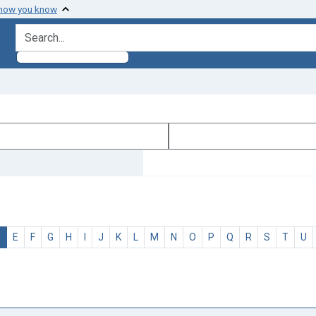
 how you know
search for
D
E
F
G
H
I
J
K
L
M
N
O
P
Q
R
S
T
U