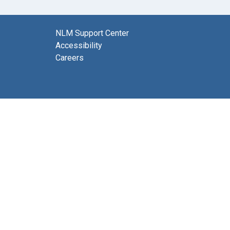
NLM Support Center
Accessibility
Careers