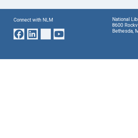
National Li
Connect with NLM
8600 Rockvi
Bethesda, 