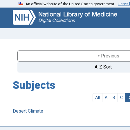
An official website of the United States government.
Here’s
Skip
Skip to
to
main
search
content
« Previous
A-Z Sort
Subjects
All
A
B
C
Desert Climate