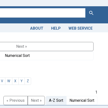
Search
ABOUT
HELP
WEB SERVICE
Next »
Numerical Sort
V
W
X
Y
Z
1
« Previous
Next »
A-Z Sort
Numerical Sort