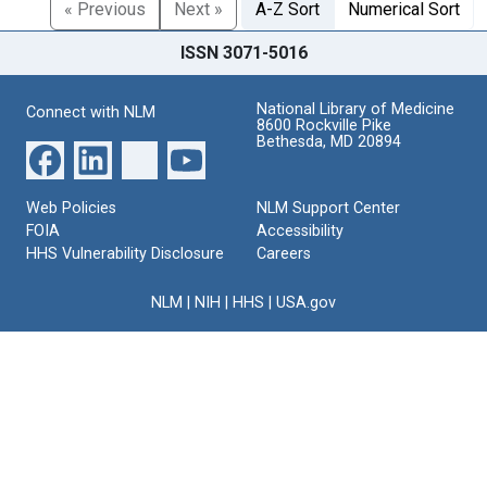
« Previous
Next »
A-Z Sort
Numerical Sort
ISSN 3071-5016
National Library of Medicine
Connect with NLM
8600 Rockville Pike
Bethesda, MD 20894
Web Policies
NLM Support Center
FOIA
Accessibility
HHS Vulnerability Disclosure
Careers
NLM
|
NIH
|
HHS
|
USA.gov