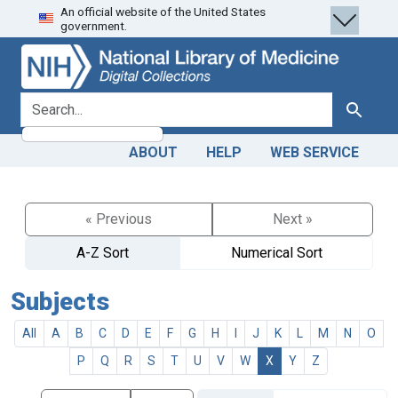
An official website of the United States
Skip
Skip to
government.
to
main
search
content
search for
Search
ABOUT
HELP
WEB SERVICE
« Previous
Next »
A-Z Sort
Numerical Sort
Subjects
All
A
B
C
D
E
F
G
H
I
J
K
L
M
N
O
P
Q
R
S
T
U
V
W
X
Y
Z