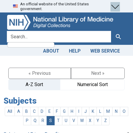
An official website of the United States
Skip
Skip to
government.
to
main
search
content
search for
Search
ABOUT
HELP
WEB SERVICE
« Previous
Next »
A-Z Sort
Numerical Sort
Subjects
All
A
B
C
D
E
F
G
H
I
J
K
L
M
N
O
P
Q
R
S
T
U
V
W
X
Y
Z