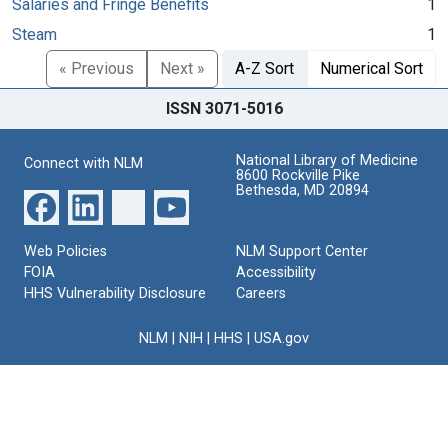
Salaries and Fringe Benefits
1
Steam
1
« Previous
Next »
A-Z Sort
Numerical Sort
ISSN 3071-5016
National Library of Medicine
Connect with NLM
8600 Rockville Pike
Bethesda, MD 20894
Web Policies
NLM Support Center
FOIA
Accessibility
HHS Vulnerability Disclosure
Careers
NLM
|
NIH
|
HHS
|
USA.gov