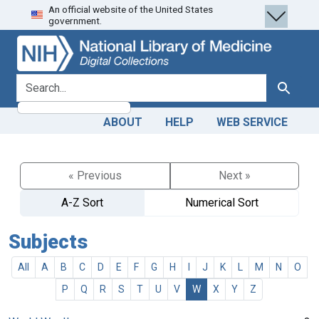
An official website of the United States
Skip
Skip to
government.
to
main
search
content
search for
Search
ABOUT
HELP
WEB SERVICE
« Previous
Next »
A-Z Sort
Numerical Sort
Subjects
All
A
B
C
D
E
F
G
H
I
J
K
L
M
N
O
P
Q
R
S
T
U
V
W
X
Y
Z