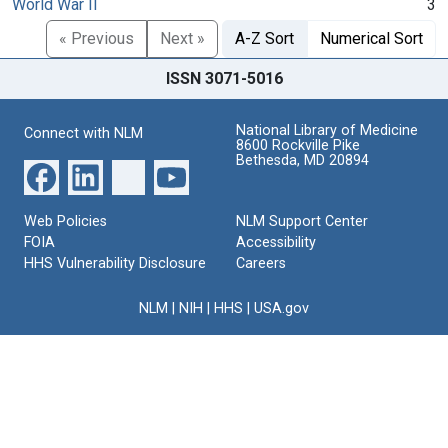
World War II
3
« Previous
Next »
A-Z Sort
Numerical Sort
ISSN 3071-5016
National Library of Medicine
Connect with NLM
8600 Rockville Pike
Bethesda, MD 20894
Web Policies
NLM Support Center
FOIA
Accessibility
HHS Vulnerability Disclosure
Careers
NLM
|
NIH
|
HHS
|
USA.gov