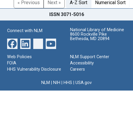
« Previous
Next »
A-Z Sort
Numerical Sort
ISSN 3071-5016
National Library of Medicine
Connect with NLM
8600 Rockville Pike
Bethesda, MD 20894
Web Policies
NLM Support Center
FOIA
Accessibility
HHS Vulnerability Disclosure
Careers
NLM
|
NIH
|
HHS
|
USA.gov