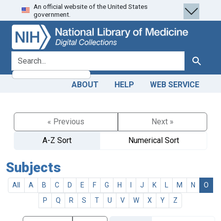
An official website of the United States
Skip
Skip to
government.
to
main
search
content
search for
Search
ABOUT
HELP
WEB SERVICE
« Previous
Next »
A-Z Sort
Numerical Sort
Subjects
All
A
B
C
D
E
F
G
H
I
J
K
L
M
N
O
P
Q
R
S
T
U
V
W
X
Y
Z