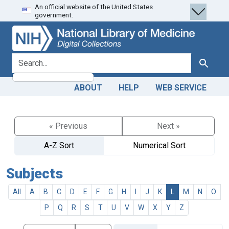
An official website of the United States
Skip
Skip to
government.
to
main
search
content
search for
Search
ABOUT
HELP
WEB SERVICE
« Previous
Next »
A-Z Sort
Numerical Sort
Subjects
All
A
B
C
D
E
F
G
H
I
J
K
L
M
N
O
P
Q
R
S
T
U
V
W
X
Y
Z