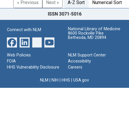
« Previous
Next »
A-Z Sort
Numerical Sort
ISSN 3071-5016
National Library of Medicine
Connect with NLM
8600 Rockville Pike
Bethesda, MD 20894
Web Policies
NLM Support Center
FOIA
Accessibility
HHS Vulnerability Disclosure
Careers
NLM
|
NIH
|
HHS
|
USA.gov