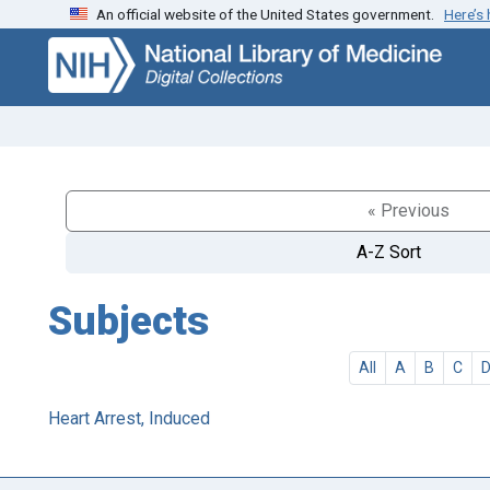
An official website of the United States government.
Here’s
Skip
Skip to
to
main
search
content
« Previous
A-Z Sort
Subjects
All
A
B
C
Heart Arrest, Induced