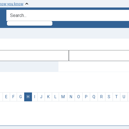
 how you know
search for
D
E
F
G
H
I
J
K
L
M
N
O
P
Q
R
S
T
U