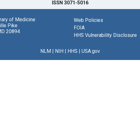
ISSN 3071-5016
brary of Medicine
Web Policies
lle Pike
FOIA
MD 20894
HHS Vulnerability Disclosure
NLM
|
NIH
|
HHS
|
USA.gov