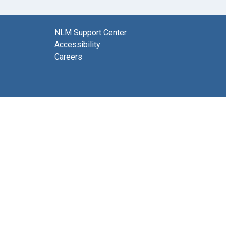
NLM Support Center
Accessibility
Careers