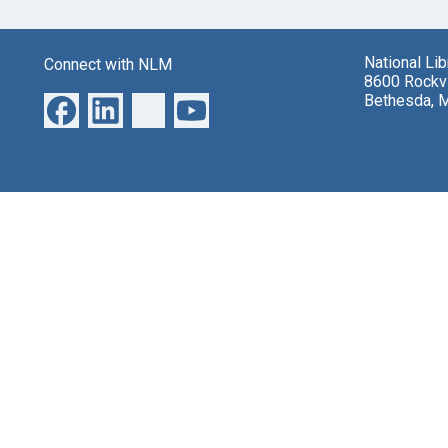
National Li
Connect with NLM
8600 Rockvi
Bethesda, 