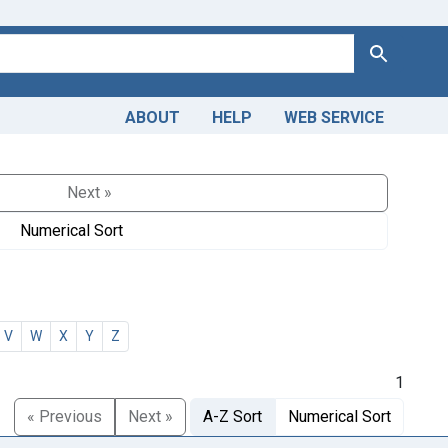
Search
ABOUT
HELP
WEB SERVICE
Next »
Numerical Sort
V
W
X
Y
Z
1
« Previous
Next »
A-Z Sort
Numerical Sort