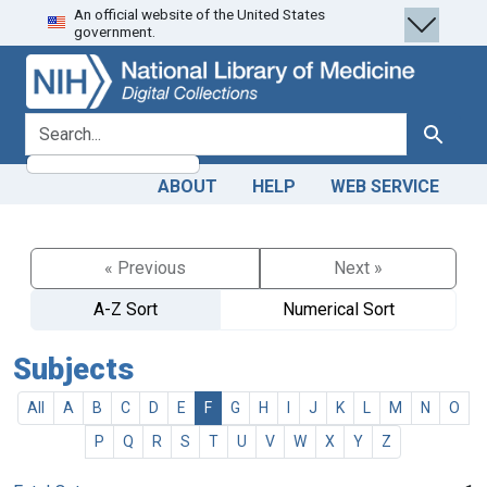
An official website of the United States
Skip
Skip to
government.
to
main
search
content
search for
Search
ABOUT
HELP
WEB SERVICE
« Previous
Next »
A-Z Sort
Numerical Sort
Subjects
All
A
B
C
D
E
F
G
H
I
J
K
L
M
N
O
P
Q
R
S
T
U
V
W
X
Y
Z