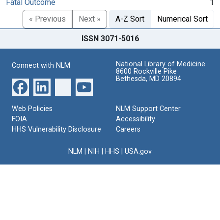
Fatal Outcome
1
« Previous
Next »
A-Z Sort
Numerical Sort
ISSN 3071-5016
National Library of Medicine
Connect with NLM
8600 Rockville Pike
Bethesda, MD 20894
Web Policies
NLM Support Center
FOIA
Accessibility
HHS Vulnerability Disclosure
Careers
NLM
|
NIH
|
HHS
|
USA.gov