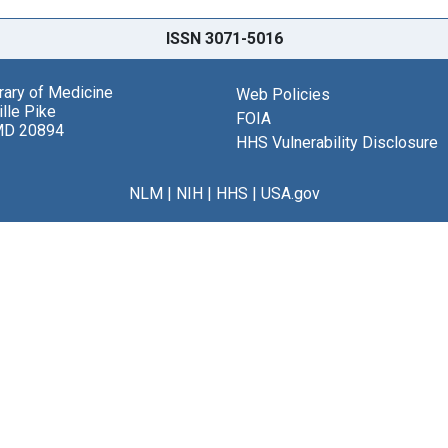
ISSN 3071-5016
brary of Medicine
Web Policies
lle Pike
FOIA
MD 20894
HHS Vulnerability Disclosure
NLM
|
NIH
|
HHS
|
USA.gov