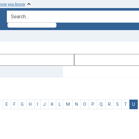
 how you know
search for
D
E
F
G
H
I
J
K
L
M
N
O
P
Q
R
S
T
U