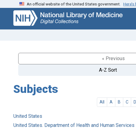
An official website of the United States government.
Here’s
Skip
Skip to
to
main
search
content
« Previous
A-Z Sort
Subjects
All
A
B
C
United States
United States. Department of Health and Human Services