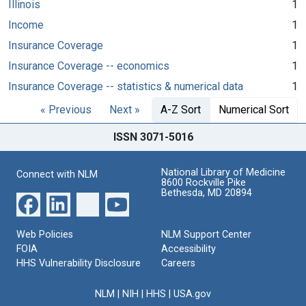
Illinois
1
Income
1
Insurance Coverage
1
Insurance Coverage -- economics
1
Insurance Coverage -- statistics & numerical data
1
« Previous
Next »
A-Z Sort
Numerical Sort
ISSN 3071-5016
National Library of Medicine
Connect with NLM
8600 Rockville Pike
Bethesda, MD 20894
Web Policies
NLM Support Center
FOIA
Accessibility
HHS Vulnerability Disclosure
Careers
NLM
|
NIH
|
HHS
|
USA.gov