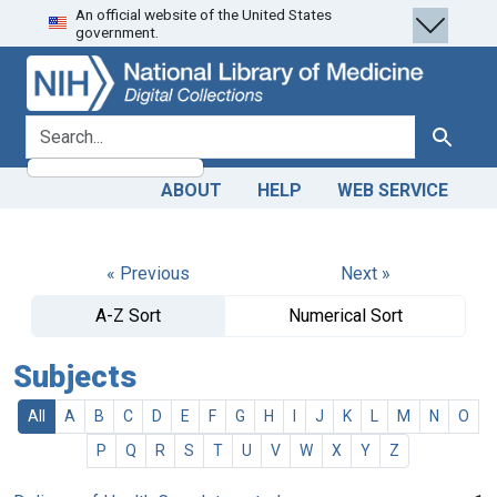
An official website of the United States
Skip
Skip to
government.
to
main
search
content
search for
Search
ABOUT
HELP
WEB SERVICE
« Previous
Next »
A-Z Sort
Numerical Sort
Subjects
All
A
B
C
D
E
F
G
H
I
J
K
L
M
N
O
P
Q
R
S
T
U
V
W
X
Y
Z