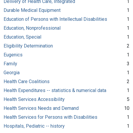
Delivery of Health Care, Integrated
1
Durable Medical Equipment
1
Education of Persons with Intellectual Disabilities
1
Education, Nonprofessional
1
Education, Special
1
Eligibility Determination
2
Eugenics
1
Family
3
Georgia
1
Health Care Coalitions
2
Health Expenditures -- statistics & numerical data
1
Health Services Accessibility
5
Health Services Needs and Demand
10
Health Services for Persons with Disabilities
1
Hospitals, Pediatric -- history
1