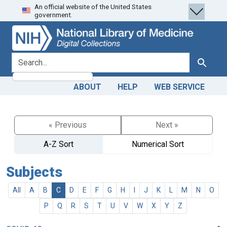
An official website of the United States
Skip
Skip to
government.
to
main
search
content
search for
Search
ABOUT
HELP
WEB SERVICE
« Previous
Next »
A-Z Sort
Numerical Sort
Subjects
All
A
B
C
D
E
F
G
H
I
J
K
L
M
N
O
P
Q
R
S
T
U
V
W
X
Y
Z