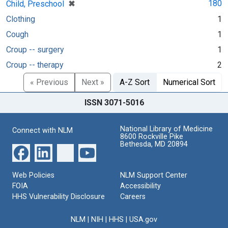
[remove]
✖
180
Child, Preschool
Clothing
1
Cough
1
Croup -- surgery
1
Croup -- therapy
2
« Previous
Next »
A-Z Sort
Numerical Sort
ISSN 3071-5016
National Library of Medicine
Connect with NLM
8600 Rockville Pike
Bethesda, MD 20894
Web Policies
NLM Support Center
FOIA
Accessibility
HHS Vulnerability Disclosure
Careers
NLM
|
NIH
|
HHS
|
USA.gov