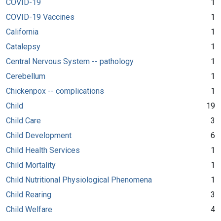
COVID-19
1
COVID-19 Vaccines
1
California
1
Catalepsy
1
Central Nervous System -- pathology
1
Cerebellum
1
Chickenpox -- complications
1
Child
19
Child Care
3
Child Development
6
Child Health Services
1
Child Mortality
1
Child Nutritional Physiological Phenomena
1
Child Rearing
3
Child Welfare
4