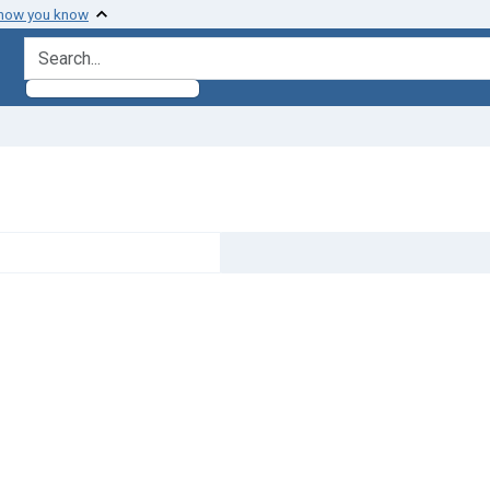
 how you know
search for