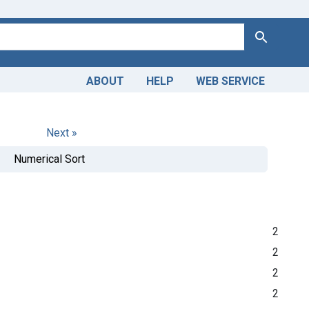
Search
ABOUT
HELP
WEB SERVICE
Next »
Numerical Sort
2
2
2
2