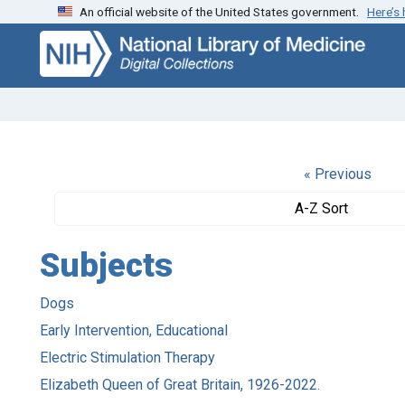
An official website of the United States government.
Here’s
Skip
Skip to
to
main
search
content
« Previous
A-Z Sort
Subjects
Dogs
Early Intervention, Educational
Electric Stimulation Therapy
Elizabeth Queen of Great Britain, 1926-2022.