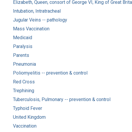
Elizabeth, Queen, consort of George VI, King of Great Brit
Intubation, Intratracheal
Jugular Veins -- pathology
Mass Vaccination
Medicaid
Paralysis
Parents
Pneumonia
Poliomyelitis -- prevention & control
Red Cross
Trephining
Tuberculosis, Pulmonary -- prevention & control
Typhoid Fever
United Kingdom
Vaccination