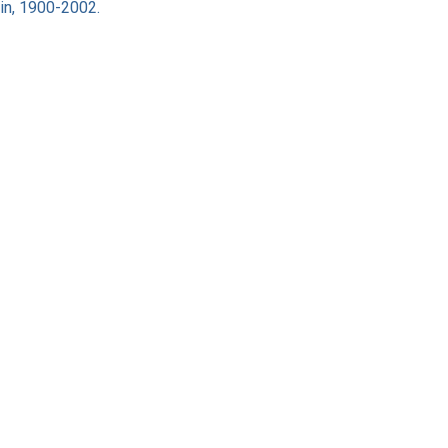
ain, 1900-2002.