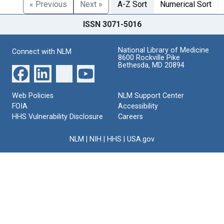
« Previous
Next »
A-Z Sort
Numerical Sort
ISSN 3071-5016
National Library of Medicine
Connect with NLM
8600 Rockville Pike
Bethesda, MD 20894
Web Policies
NLM Support Center
FOIA
Accessibility
HHS Vulnerability Disclosure
Careers
NLM
|
NIH
|
HHS
|
USA.gov