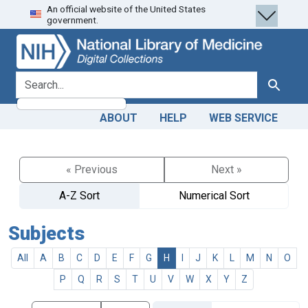
An official website of the United States
Skip
Skip to
government.
to
main
search
content
search for
Search
ABOUT
HELP
WEB SERVICE
« Previous
Next »
A-Z Sort
Numerical Sort
Subjects
All
A
B
C
D
E
F
G
H
I
J
K
L
M
N
O
P
Q
R
S
T
U
V
W
X
Y
Z