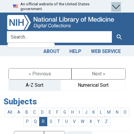
An official website of the United States
Skip
Skip to
government.
to
main
search
content
search for
Search
ABOUT
HELP
WEB SERVICE
« Previous
Next »
A-Z Sort
Numerical Sort
Subjects
All
A
B
C
D
E
F
G
H
I
J
K
L
M
N
O
P
Q
R
S
T
U
V
W
X
Y
Z