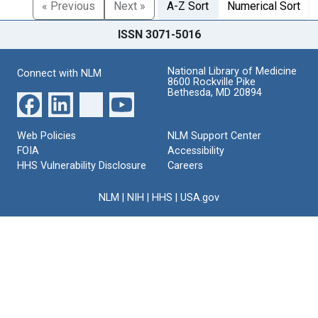
« Previous
Next »
A-Z Sort
Numerical Sort
ISSN 3071-5016
National Library of Medicine
Connect with NLM
8600 Rockville Pike
Bethesda, MD 20894
Web Policies
NLM Support Center
FOIA
Accessibility
HHS Vulnerability Disclosure
Careers
NLM
|
NIH
|
HHS
|
USA.gov